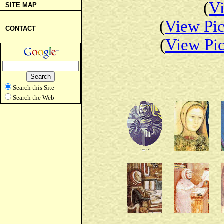
(
Vi
SITE MAP
(
View Pic
CONTACT
(
View Pic
Search this Site
Search the Web