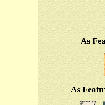
As Fe
As Featu