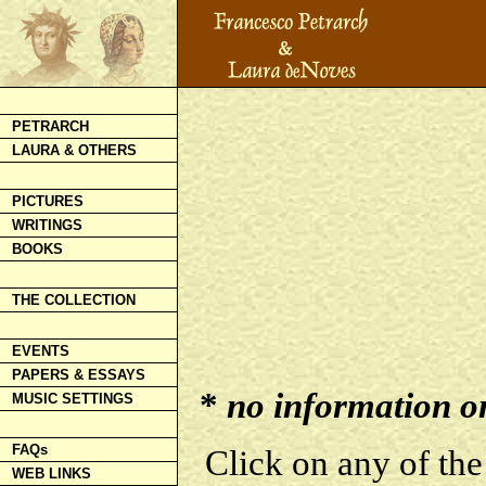
PETRARCH
LAURA & OTHERS
PICTURES
WRITINGS
BOOKS
THE COLLECTION
EVENTS
PAPERS & ESSAYS
*
no information on 
MUSIC SETTINGS
FAQs
Click on any of the
WEB LINKS