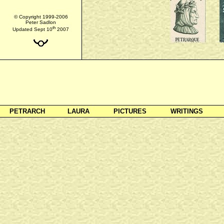
© Copyright 1999-2006
Peter Sadlon
th
Updated Sept 10
2007
PETRARCH
LAURA
PICTURES
WRITINGS