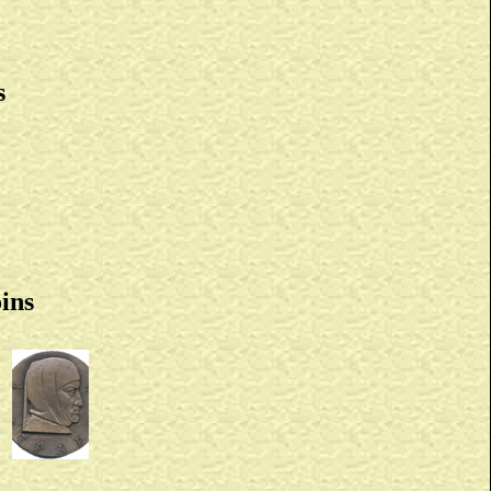
s
ins