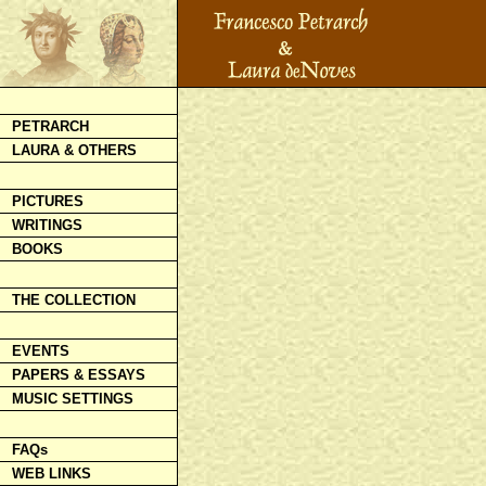
PETRARCH
LAURA & OTHERS
PICTURES
WRITINGS
BOOKS
THE COLLECTION
EVENTS
PAPERS & ESSAYS
MUSIC SETTINGS
FAQs
WEB LINKS