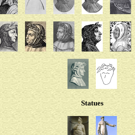
Statues