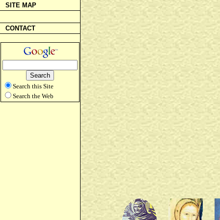
SITE MAP
CONTACT
Search this Site
Search the Web