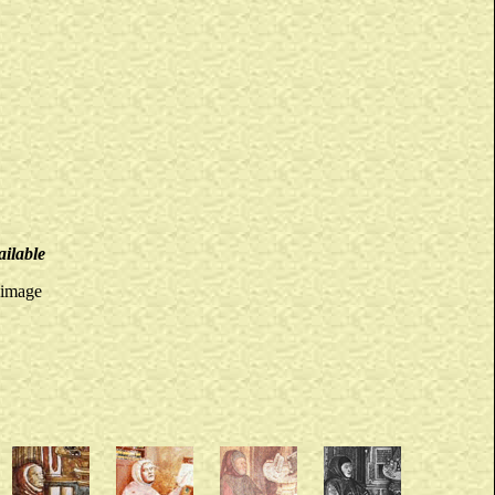
ailable
 image