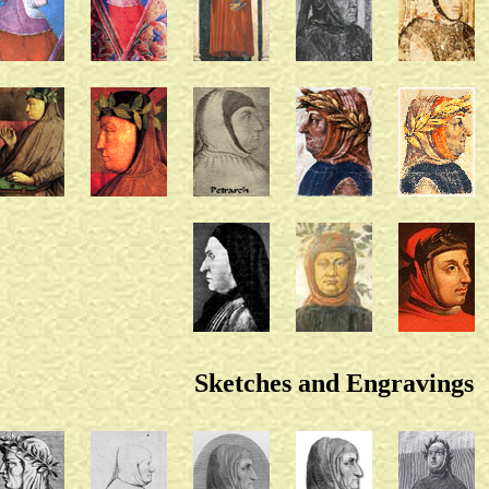
Sketches and Engravings