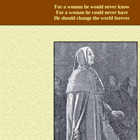
For a woman he would never know
For a woman he could never have
He should change the world forever