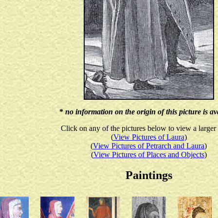
*
no information on the origin of this picture is av
Click on any of the pictures below to view a larger
(
View Pictures of Laura
)
(
View Pictures of Petrarch and Laura
)
(
View Pictures of Places and Objects
)
Paintings