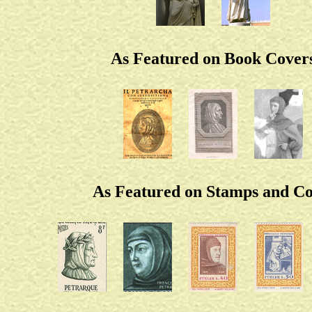
As Featured on Book Cover
As Featured on Stamps and Co