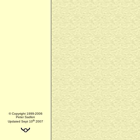
© Copyright 1999-2006
Peter Sadlon
th
Updated Sept 10
2007