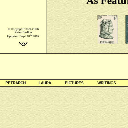
As Featu
© Copyright 1999-2006
Peter Sadlon
th
Updated Sept 10
2007
PETRARCH
LAURA
PICTURES
WRITINGS