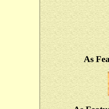
As Fe