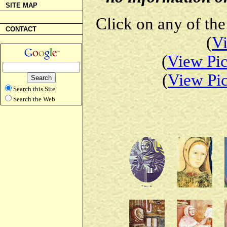
SITE MAP
Click on any of the
CONTACT
(
Vi
(
View Pic
(
View Pic
Search this Site
Search the Web