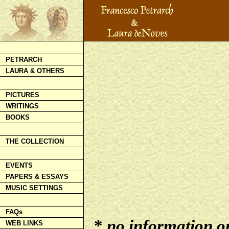
PETRARCH
LAURA & OTHERS
PICTURES
WRITINGS
BOOKS
THE COLLECTION
EVENTS
PAPERS & ESSAYS
MUSIC SETTINGS
FAQs
*
no information on 
WEB LINKS