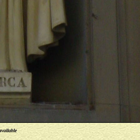
available