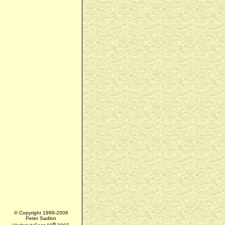
© Copyright 1999-2006
Peter Sadlon
th