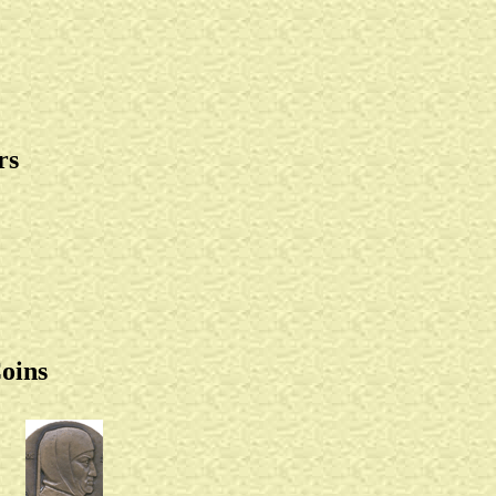
rs
oins