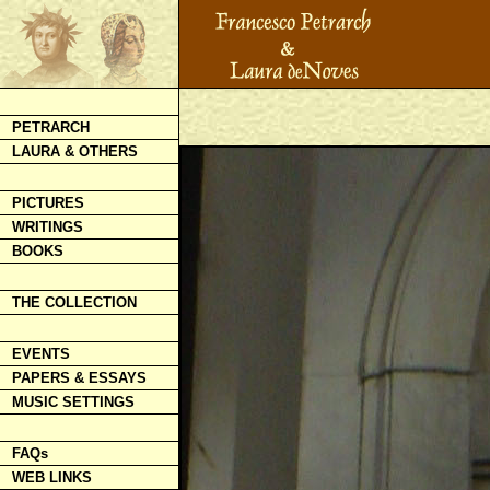
PETRARCH
LAURA & OTHERS
PICTURES
WRITINGS
BOOKS
THE COLLECTION
EVENTS
PAPERS & ESSAYS
MUSIC SETTINGS
FAQs
WEB LINKS