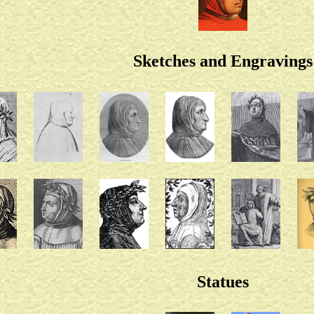
Sketches and Engravings
Statues