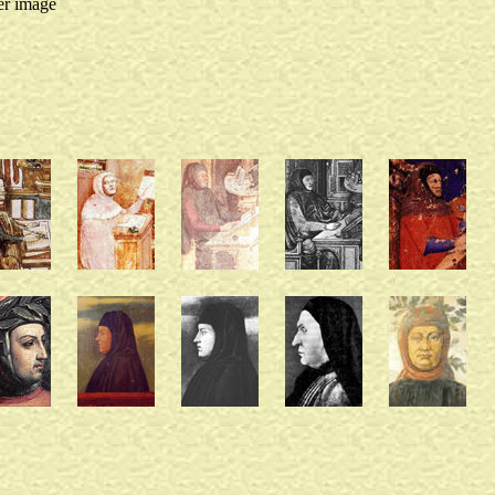
er image