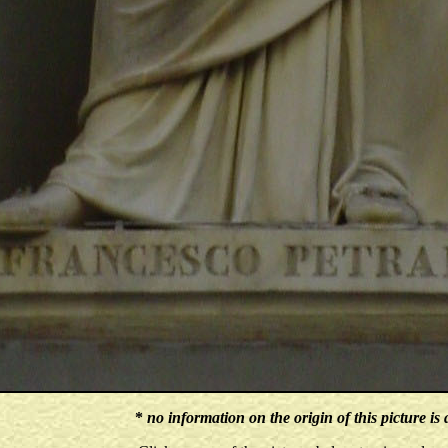
*
no information on the origin of this picture is 