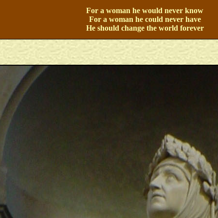
For a woman he would never know
For a woman he could never have
He should change the world forever