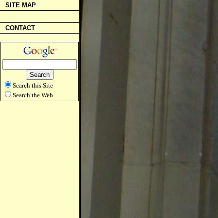
SITE MAP
CONTACT
Search this Site
Search the Web