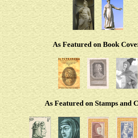
As Featured on Book Cove
As Featured on Stamps and C