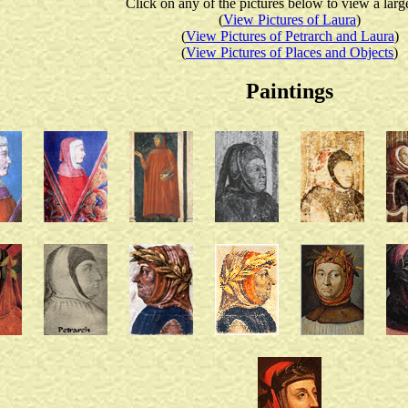
Click on any of the pictures below to view a larg
(
View Pictures of Laura
)
(
View Pictures of Petrarch and Laura
)
(
View Pictures of Places and Objects
)
Paintings