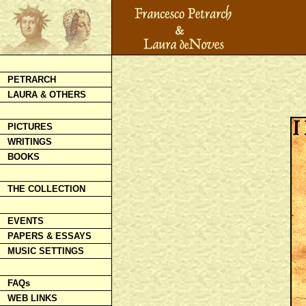
PETRARCH
LAURA & OTHERS
PICTURES
WRITINGS
BOOKS
THE COLLECTION
EVENTS
PAPERS & ESSAYS
MUSIC SETTINGS
FAQs
WEB LINKS