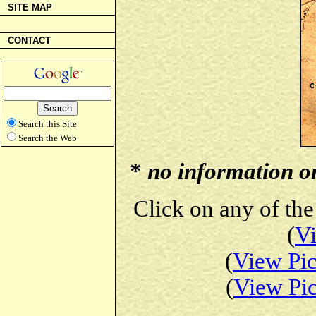
SITE MAP
CONTACT
Search this Site
Search the Web
*
no information on 
Click on any of the
(
Vi
(
View Pic
(
View Pic