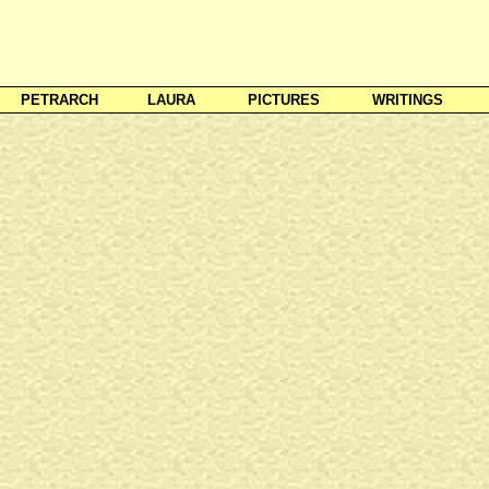
PETRARCH
LAURA
PICTURES
WRITINGS