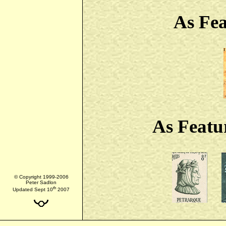
As Fe
As Featu
© Copyright 1999-2006
Peter Sadlon
th
Updated Sept 10
2007