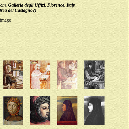
Galleria degli Uffizi, Florence, Italy.
ndrea del Castagno?)
 image