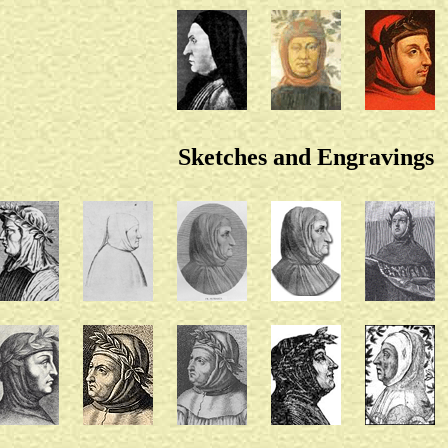
Sketches and Engravings