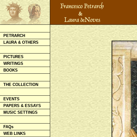
PETRARCH
LAURA & OTHERS
PICTURES
WRITINGS
BOOKS
THE COLLECTION
EVENTS
PAPERS & ESSAYS
MUSIC SETTINGS
FAQs
WEB LINKS