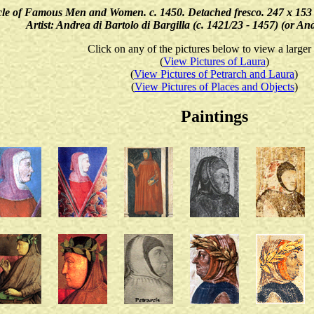
e of Famous Men and Women. c. 1450. Detached fresco. 247 x 153 cm. 
Artist: Andrea di Bartolo di Bargilla (c. 1421/23 - 1457) (or A
Click on any of the pictures below to view a larger
(
View Pictures of Laura
)
(
View Pictures of Petrarch and Laura
)
(
View Pictures of Places and Objects
)
Paintings