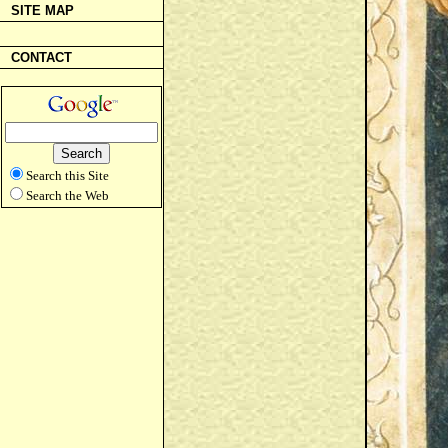
SITE MAP
CONTACT
Search this Site
Search the Web