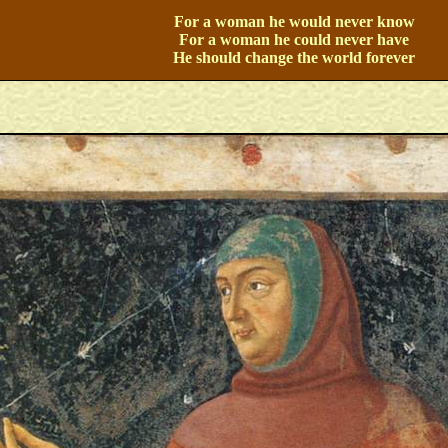
For a woman he would never know
For a woman he could never have
He should change the world forever