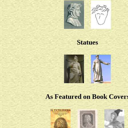
Statues
As Featured on Book Cover