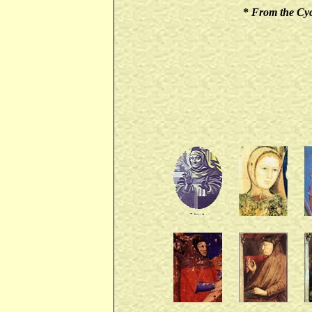
*
From the Cycl