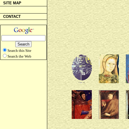
SITE MAP
CONTACT
Search this Site
Search the Web