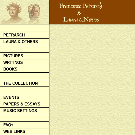
PETRARCH
LAURA & OTHERS
PICTURES
WRITINGS
BOOKS
THE COLLECTION
EVENTS
PAPERS & ESSAYS
MUSIC SETTINGS
FAQs
WEB LINKS