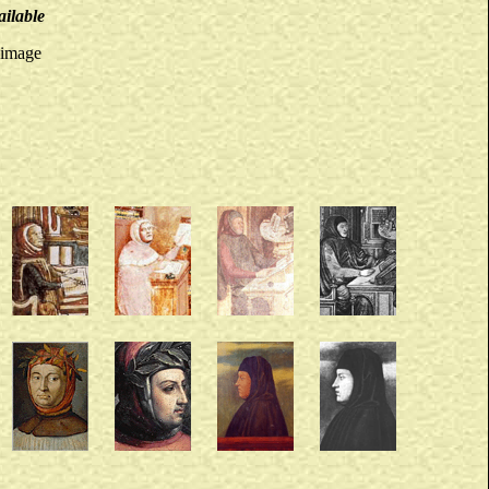
ailable
 image