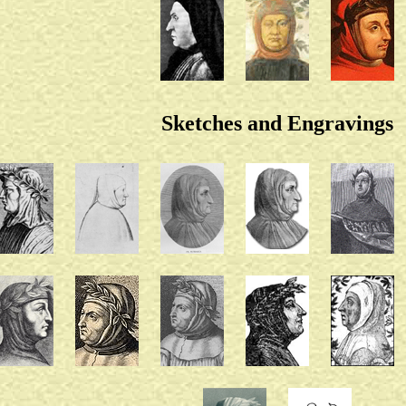
Sketches and Engravings