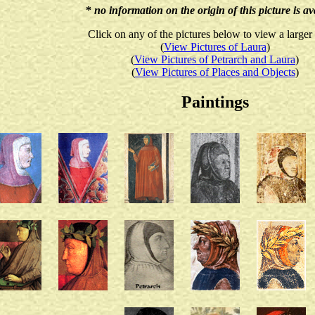
*
no information on the origin of this picture is av
Click on any of the pictures below to view a larger
(
View Pictures of Laura
)
(
View Pictures of Petrarch and Laura
)
(
View Pictures of Places and Objects
)
Paintings