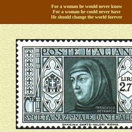
For a woman he would never know
For a woman he could never have
He should change the world forever