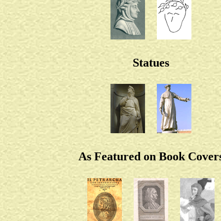
Statues
As Featured on Book Cover