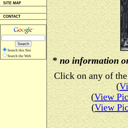
SITE MAP
CONTACT
Search this Site
Search the Web
*
no information on 
Click on any of the
(
Vi
(
View Pic
(
View Pic