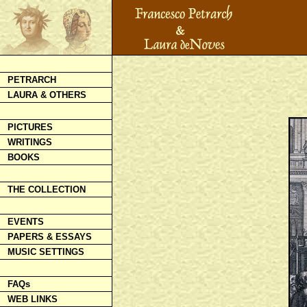
PETRARCH
LAURA & OTHERS
PICTURES
WRITINGS
BOOKS
THE COLLECTION
EVENTS
PAPERS & ESSAYS
MUSIC SETTINGS
FAQs
WEB LINKS