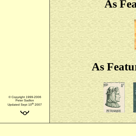
As Fe
As Featu
© Copyright 1999-2006
Peter Sadlon
th
Updated Sept 10
2007