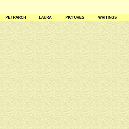
PETRARCH
LAURA
PICTURES
WRITINGS