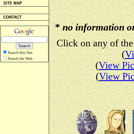
SITE MAP
CONTACT
*
no information on 
Click on any of the
(
Vi
Search this Site
Search the Web
(
View Pic
(
View Pic