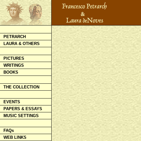
PETRARCH
LAURA & OTHERS
PICTURES
WRITINGS
BOOKS
THE COLLECTION
EVENTS
PAPERS & ESSAYS
MUSIC SETTINGS
FAQs
WEB LINKS