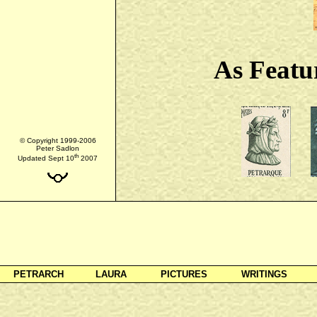
As Featu
© Copyright 1999-2006
Peter Sadlon
th
Updated Sept 10
2007
PETRARCH
LAURA
PICTURES
WRITINGS