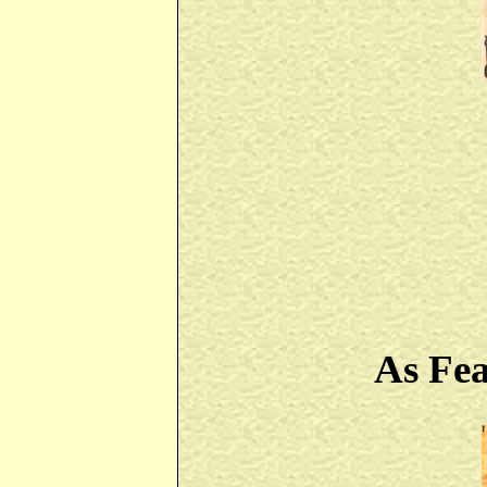
As Fe