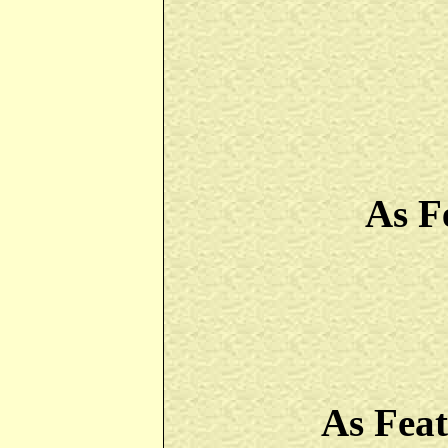
As F
As Fea