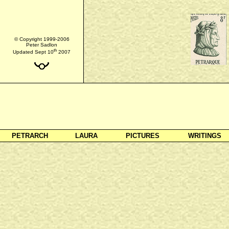
© Copyright 1999-2006
Peter Sadlon
th
Updated Sept 10
2007
PETRARCH
LAURA
PICTURES
WRITINGS