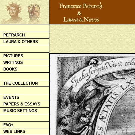
PETRARCH
LAURA & OTHERS
PICTURES
WRITINGS
BOOKS
THE COLLECTION
EVENTS
PAPERS & ESSAYS
MUSIC SETTINGS
FAQs
WEB LINKS