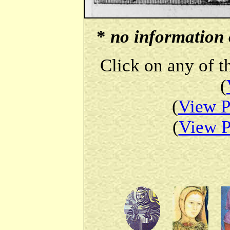
*
no information o
Click on any of t
(
(
View P
(
View P