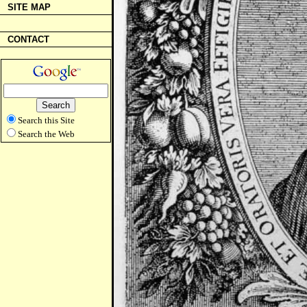
SITE MAP
CONTACT
Search this Site
Search the Web