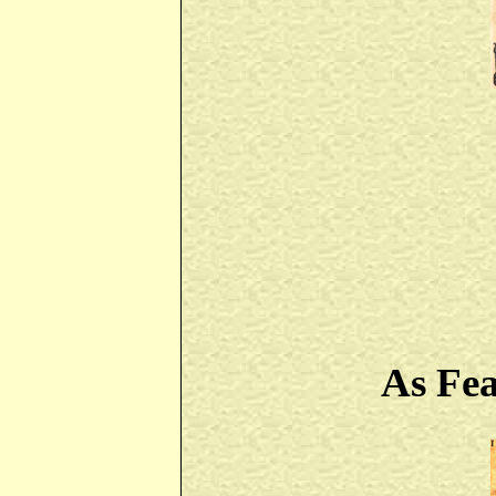
As Fe