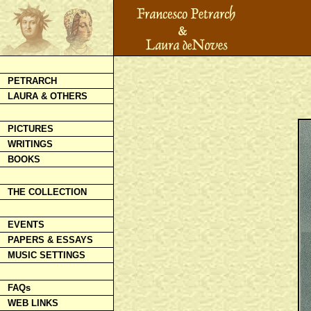
PETRARCH
LAURA & OTHERS
PICTURES
WRITINGS
BOOKS
THE COLLECTION
EVENTS
PAPERS & ESSAYS
MUSIC SETTINGS
FAQs
WEB LINKS