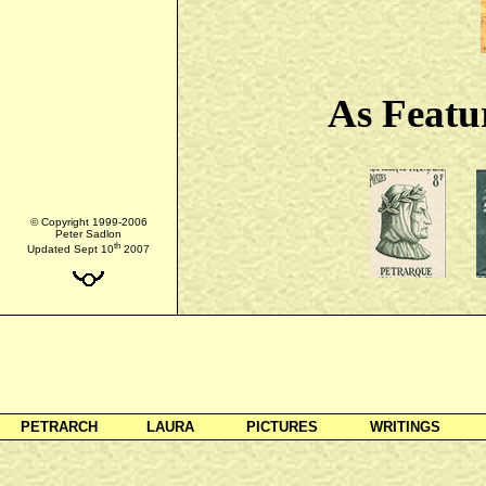
As Featu
© Copyright 1999-2006
Peter Sadlon
th
Updated Sept 10
2007
PETRARCH
LAURA
PICTURES
WRITINGS