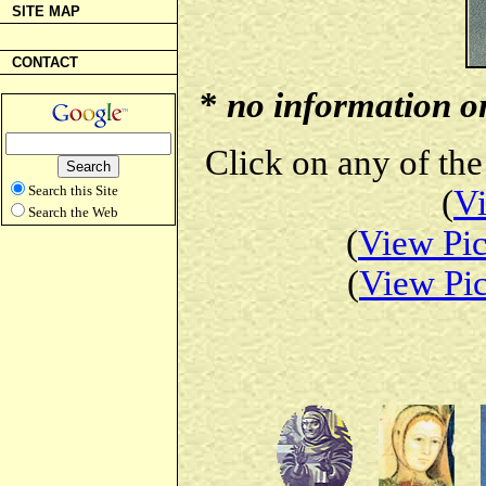
SITE MAP
CONTACT
*
no information on 
Click on any of the
Search this Site
(
Vi
Search the Web
(
View Pic
(
View Pic