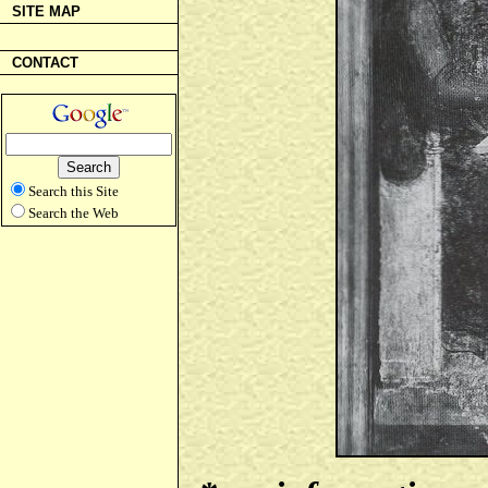
SITE MAP
CONTACT
Search this Site
Search the Web