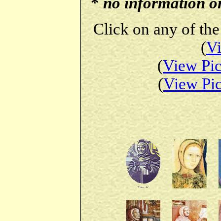
*
no information on 
Click on any of the
(
Vi
(
View Pic
(
View Pic