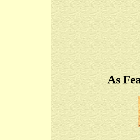
As Fe