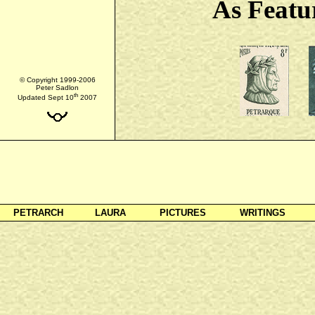
As Featu
© Copyright 1999-2006
Peter Sadlon
th
Updated Sept 10
2007
PETRARCH
LAURA
PICTURES
WRITINGS