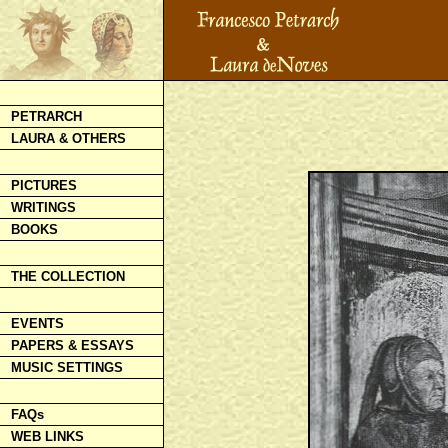
PETRARCH
LAURA & OTHERS
PICTURES
WRITINGS
BOOKS
THE COLLECTION
EVENTS
PAPERS & ESSAYS
MUSIC SETTINGS
FAQs
WEB LINKS