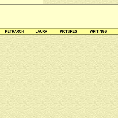
PETRARCH
LAURA
PICTURES
WRITINGS