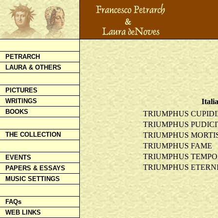
PETRARCH
LAURA & OTHERS
PICTURES
Itali
WRITINGS
BOOKS
TRIUMPHUS CUPIDI
TRIUMPHUS PUDICI
TRIUMPHUS MORTI
THE COLLECTION
TRIUMPHUS FAME
TRIUMPHUS TEMPO
EVENTS
TRIUMPHUS ETERNI
PAPERS & ESSAYS
MUSIC SETTINGS
FAQs
WEB LINKS