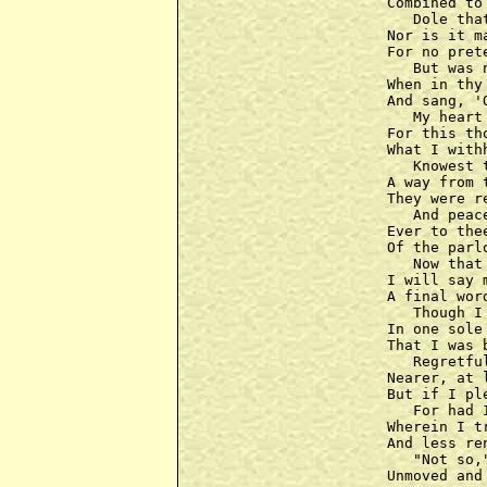
Combined to
   Dole tha
Nor is it m
For no pret
   But was 
When in thy
And sang, '
   My heart
For this th
What I with
   Knowest 
A way from 
They were r
   And peac
Ever to the
Of the parl
   Now that
I will say 
A final wor
   Though I
In one sole
That I was 
   Regretfu
Nearer, at 
But if I pl
   For had 
Wherein I t
And less re
   "Not so,
Unmoved and