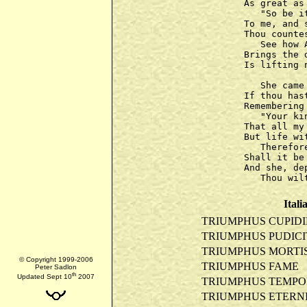
As great as
   "So be i
To me, and 
Thou counte
   See how 
Brings the 
Is lifting 
   She came
If thou has
Remembering
   "Your ki
That all my
But life wi
   Therefor
Shall it be
And she, de
Itali
TRIUMPHUS CUPIDI
TRIUMPHUS PUDICI
TRIUMPHUS MORTI
© Copyright 1999-2006
TRIUMPHUS FAME
Peter Sadlon
th
Updated Sept 10
2007
TRIUMPHUS TEMPO
TRIUMPHUS ETERNI