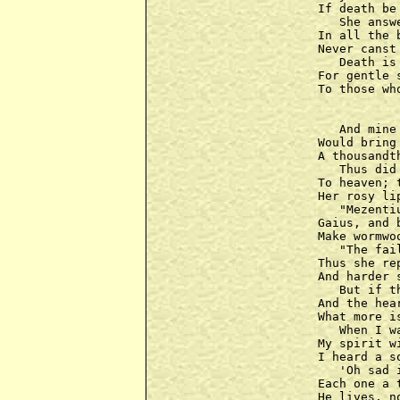
If death be
   She answ
In all the 
Never canst
   Death is
For gentle 
To those wh
   And mine
Would bring
A thousandt
   Thus did
To heaven; 
Her rosy li
   "Mezenti
Gaius, and 
Make wormwo
   "The fai
Thus she re
And harder 
   But if t
And the hea
What more i
   When I w
My spirit w
I heard a s
   'Oh sad 
Each one a 
He lives, n