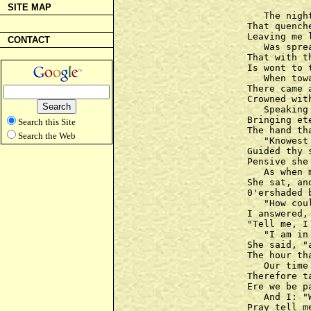
SITE MAP
   The nigh
That quench
Leaving me l
CONTACT
   Was spre
That with t
Is wont to 
   When tow
There came 
Crowned wit
   Speaking 
Bringing ete
Search this Site
The hand th
Search the Web
   "Knowest
Guided thy 
Pensive she
   As when 
She sat, an
0'ershaded 
   "How cou
I answered,
"Tell me, I
   "I am in
She said, "
The hour th
   Our time
Therefore t
Ere we be p
   And I: "
Pray tell m