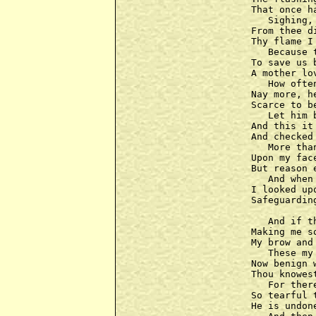
That once h
   Sighing,
From thee d
Thy flame I
   Because 
To save us 
A mother lo
   How ofte
Nay more, h
Scarce to b
   Let him 
And this it
And checked
   More tha
Upon my fac
But reason 
   And when
I looked up
Safeguardin
   And if t
Making me s
My brow and
   These my
Now benign w
Thou knowes
   For ther
So tearful 
He is undone