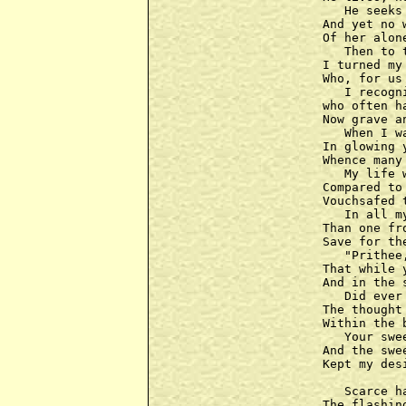
   He seeks
And yet no 
Of her alon
   Then to 
I turned my
Who, for us
   I recogn
who often h
Now grave a
   When I w
In glowing y
Whence many 
   My life 
Compared to
Vouchsafed 
   In all m
Than one fr
Save for th
   "Prithee
That while 
And in the 
   Did ever
The thought
Within the 
   Your swe
And the swe
Kept my des
   Scarce h
The flashin