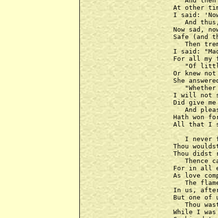
   And then
At other ti
I said: 'No
   And thus
Now sad, no
Safe (and t
   Then tre
I said: "Ma
For all my 
   "Of litt
Or knew not
She answere
   "Whether
I will not 
Did give me
   And plea
Hath won fo
All that I 
   I never 
Thou woulds
Thou didst 
   Thence c
For in all 
As love com
   The flam
In us, afte
But one of 
   Thou was
While I was