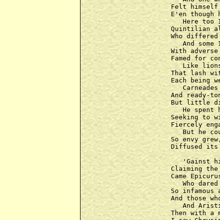
Felt himself
E'en though 
   Here too 
Quintilian a
Who differed
   And some 
With adverse
Famed for co
   Like lion
That lash wi
Each being w
   Carneades
And ready-to
But little d
   He spent 
Seeking to w
Fiercely eng
   But he co
So envy grew
Diffused its
   'Gainst h
Claiming the
Came Epicuru
   Who dared 
So infamous a
And those wh
   And Arist
Then with a 