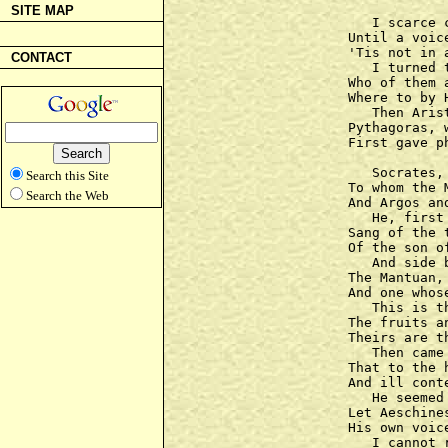
SITE MAP
   I scarce 
Until a voic
'Tis not in 
CONTACT
   I turned 
Who of them 
Where to by 
   Then Aris
Pythagoras, w
First gave p
   Socrates,
Search this Site
To whom the 
Search the Web
And Argos an
   He, first
Sang of the 
Of the son o
   And side 
The Mantuan,
And one whos
   This is t
The fruits a
Theirs are t
   Then came
That to the 
And ill cont
   He seemed
Let Aeschine
His own voic
   I cannot 