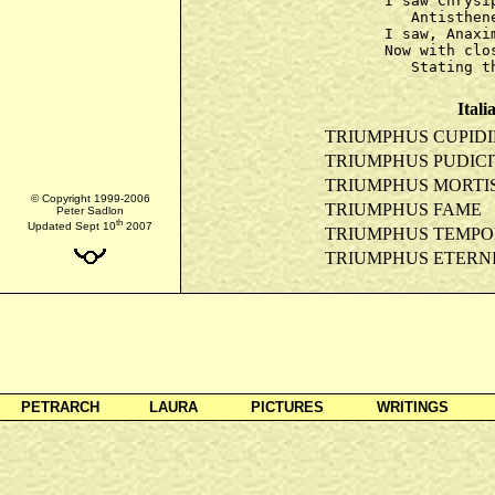
I saw Chrysi
   Antisthen
I saw, Anaxi
Now with clo
Itali
TRIUMPHUS CUPIDI
TRIUMPHUS PUDICI
TRIUMPHUS MORTI
© Copyright 1999-2006
TRIUMPHUS FAME
Peter Sadlon
th
Updated Sept 10
2007
TRIUMPHUS TEMPO
TRIUMPHUS ETERNI
PETRARCH
LAURA
PICTURES
WRITINGS