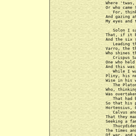
Where 'twas,
Or who came 
   For, thin
And gazing a
My eyes and 
   Solon I s
That, if it 
And the six 
   Leading t
Varro, the t
Who shines t
   Crispus S
One who held 
And this was
   While I w
Pliny, his n
Wise in his 
   The Plato
Who, thinkin
Was overtaken
   That had 
So that his 
Hortensius, 
   Calvus an
That they ma
Seeking a fa
   Thucydide
The times an
Of war, and 