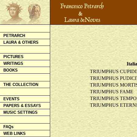
PETRARCH
LAURA & OTHERS
PICTURES
Itali
WRITINGS
BOOKS
TRIUMPHUS CUPIDI
TRIUMPHUS PUDICI
TRIUMPHUS MORTI
THE COLLECTION
TRIUMPHUS FAME
TRIUMPHUS TEMPO
EVENTS
TRIUMPHUS ETERNI
PAPERS & ESSAYS
MUSIC SETTINGS
FAQs
WEB LINKS