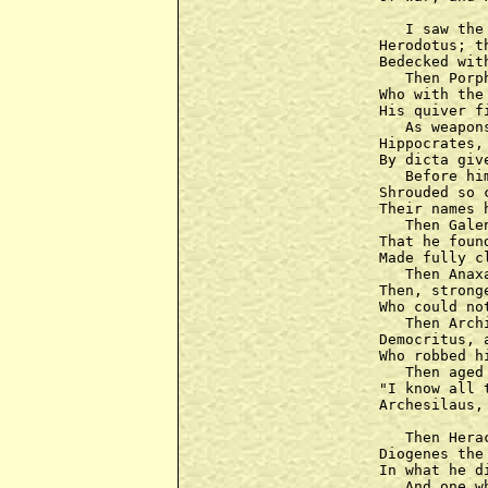
   I saw the
Herodotus; t
Bedecked wit
   Then Porp
Who with the
His quiver f
   As weapon
Hippocrates,
By dicta giv
   Before hi
Shrouded so 
Their names 
   Then Gale
That he foun
Made fully c
   Then Anax
Then, strong
Who could no
   Then Arch
Democritus, 
Who robbed h
   Then aged
"I know all 
Archesilaus,
   Then Hera
Diogenes the
In what he d
   And one w